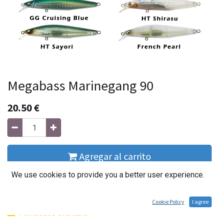
Megabass Marinegang 90
20.50
€
Agregar al carrito
We use cookies to provide you a better user experience.
Buy Now
Cookie Policy
I agree
1 Unidades available