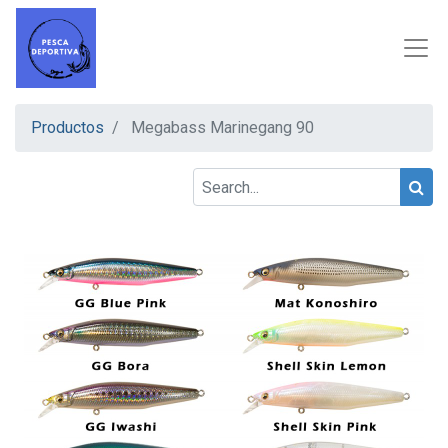
Productos
Megabass Marinegang 90